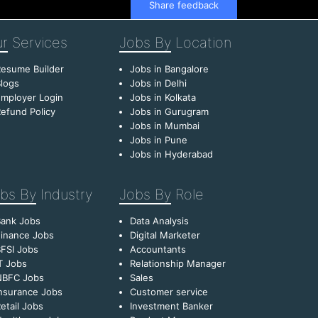
Share feedback
r
Services
Jobs By
Location
esume Builder
Jobs in Bangalore
logs
Jobs in Delhi
mployer Login
Jobs in Kolkata
efund Policy
Jobs in Gurugram
Jobs in Mumbai
Jobs in Pune
Jobs in Hyderabad
bs By
Industry
Jobs By
Role
Bank Jobs
Data Analysis
inance Jobs
Digital Marketer
FSI Jobs
Accountants
T Jobs
Relationship Manager
NBFC Jobs
Sales
nsurance Jobs
Customer service
etail Jobs
Investment Banker