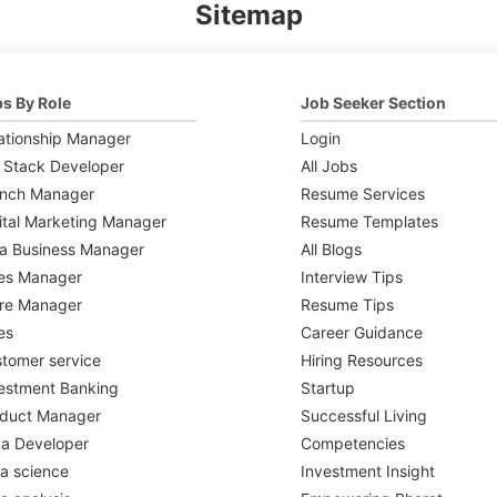
Sitemap
s By Role
Job Seeker Section
ationship Manager
Login
l Stack Developer
All Jobs
anch Manager
Resume Services
ital Marketing Manager
Resume Templates
a Business Manager
All Blogs
es Manager
Interview Tips
re Manager
Resume Tips
es
Career Guidance
tomer service
Hiring Resources
estment Banking
Startup
oduct Manager
Successful Living
a Developer
Competencies
a science
Investment Insight