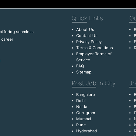
Quick
Links
Ou
About Us
R
 offering seamless
Contact Us
B
f career
Privacy Policy
E
Terms & Conditions
R
Employer Terms of
Service
FAQ
Sitemap
Post Job
In City
Jo
Bangalore
Delhi
F
Noida
B
Gurugram
I
Mumbai
Pune
I
Hyderabad
R