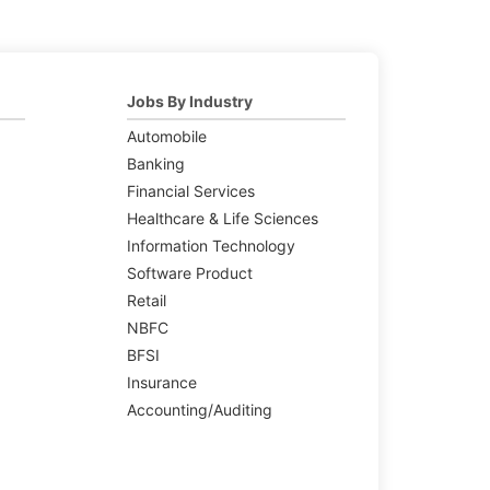
Jobs By Industry
Automobile
Banking
Financial Services
Healthcare & Life Sciences
Information Technology
Software Product
Retail
NBFC
BFSI
Insurance
Accounting/Auditing