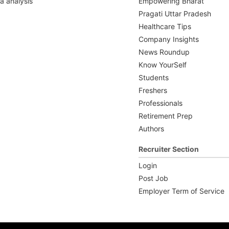
a analysis
Empowering Bharat
Pragati Uttar Pradesh
Healthcare Tips
Company Insights
News Roundup
Know YourSelf
Students
Freshers
Professionals
Retirement Prep
Authors
Recruiter Section
Login
Post Job
Employer Term of Service