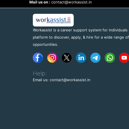
Mail us on :
contact@workassist.in
Workassist is a career support system for individuals
platform to discover, apply, & hire for a wide range o
opportunities.
Help:
Email us: contact@workassist.in