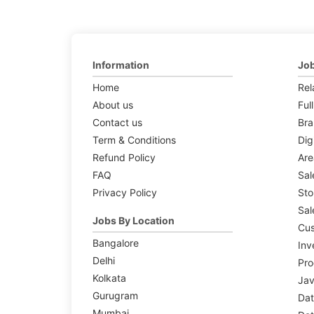
Information
Job
Home
Rel
About us
Ful
Contact us
Br
Term & Conditions
Dig
Refund Policy
Are
FAQ
Sal
Privacy Policy
Sto
Sal
Jobs By Location
Cus
Bangalore
Inv
Delhi
Pr
Kolkata
Jav
Gurugram
Dat
Mumbai