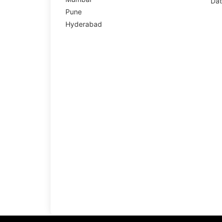
Dat
Pune
Hyderabad