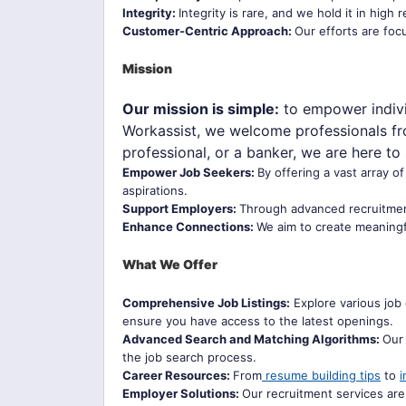
Integrity:
Integrity is rare, and we hold it in high
Customer-Centric Approach:
Our efforts are foc
Mission
Our mission is simple:
to empower indivi
Workassist, we welcome professionals fro
professional, or a banker, we are here to
Empower Job Seekers:
By offering a vast array o
aspirations.
Support Employers:
Through advanced recruitment 
Enhance Connections:
We aim to create meaningfu
What We Offer
Comprehensive Job Listings:
Explore various job 
ensure you have access to the latest openings.
Advanced Search and Matching Algorithms:
Our 
the job search process.
Career Resources:
From
resume building tips
to
i
Employer Solutions:
Our recruitment services are