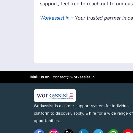
support, feel free to reach out to our cu
Workassist.in
– Your trusted partner in c
Mail us on :
contact@workassist.in
Workassist is a career support system for individuals
platform to discover, apply, & hire for a wide range o
opportunities.