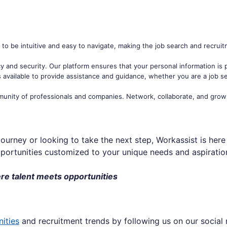
to be intuitive and easy to navigate, making the job search and recrui
acy and security. Our platform ensures that your personal information is
 available to provide assistance and guidance, whether you are a job se
unity of professionals and companies. Network, collaborate, and grow
ourney or looking to take the next step, Workassist is her
portunities customized to your unique needs and aspiratio
re talent meets opportunities
nities
and recruitment trends by following us on our social 