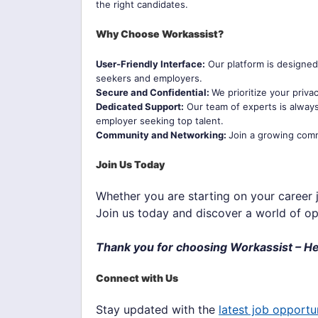
the right candidates.
Why Choose Workassist?
User-Friendly Interface:
Our platform is designed 
seekers and employers.
Secure and Confidential:
We prioritize your priv
Dedicated Support:
Our team of experts is always
employer seeking top talent.
Community and Networking:
Join a growing comm
Join Us Today
Whether you are starting on your career j
Join us today and discover a world of op
Thank you for choosing Workassist – He
Connect with Us
Stay updated with the
latest job opportu