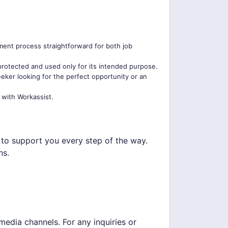
tment process straightforward for both job
 protected and used only for its intended purpose.
eker looking for the perfect opportunity or an
 with Workassist.
e to support you every step of the way.
ns.
media channels. For any inquiries or