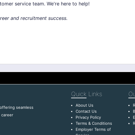
stomer service team. We're here to help!
areer and recruitment success.
Quick
Links
Ou
About Us
R
 offering seamless
Contact Us
B
f career
Privacy Policy
E
Terms & Conditions
R
Employer Terms of