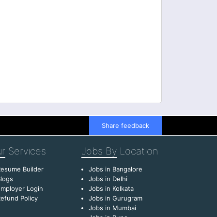
Share feedback
r
Services
Jobs By
Location
esume Builder
Jobs in Bangalore
logs
Jobs in Delhi
mployer Login
Jobs in Kolkata
efund Policy
Jobs in Gurugram
Jobs in Mumbai