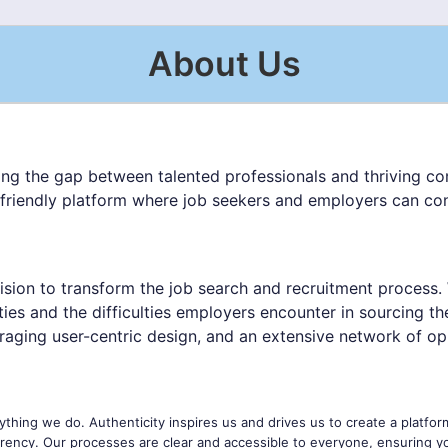
About Us
ing the gap between talented professionals and thriving com
-friendly platform where job seekers and employers can conn
ision to transform the job search and recruitment process.
ities and the difficulties employers encounter in sourcing t
raging user-centric design, and an extensive network of opp
ything we do. Authenticity inspires us and drives us to create a platfor
ency. Our processes are clear and accessible to everyone, ensuring y