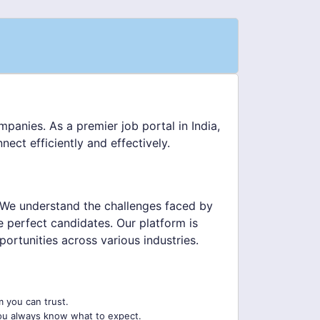
panies. As a premier job portal in India,
ect efficiently and effectively.
 We understand the challenges faced by
he perfect candidates. Our platform is
ortunities across various industries.
m you can trust.
ou always know what to expect.