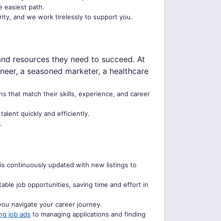
e easiest path.
rity, and we work tirelessly to support you.
and resources they need to succeed. At
ineer, a seasoned marketer, a healthcare
ns that match their skills, experience, and career
lent quickly and efficiently.
.
is continuously updated with new listings to
ble job opportunities, saving time and effort in
you navigate your career journey.
ng job ads
to managing applications and finding