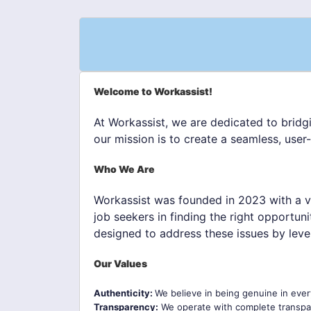
Welcome to Workassist!
At Workassist, we are dedicated to bridg
our mission is to create a seamless, user
Who We Are
Workassist was founded in 2023 with a v
job seekers in finding the right opportun
designed to address these issues by leve
Our Values
Authenticity:
We believe in being genuine in ever
Transparency:
We operate with complete transpar