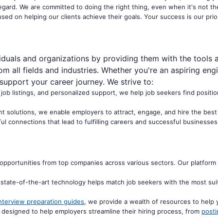
 regard. We are committed to doing the right thing, even when it's not th
used on helping our clients achieve their goals. Your success is our prio
duals and organizations by providing them with the tools 
m all fields and industries. Whether you're an aspiring eng
 support your career journey. We strive to:
f job listings, and personalized support, we help job seekers find positio
solutions, we enable employers to attract, engage, and hire the best ta
l connections that lead to fulfilling careers and successful businesses
opportunities from top companies across various sectors. Our platform 
state-of-the-art technology helps match job seekers with the most suita
nterview preparation guides
, we provide a wealth of resources to help 
 designed to help employers streamline their hiring process, from
posti