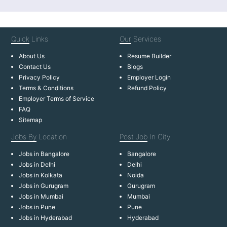
Quick
Links
Our
Services
About Us
Resume Builder
Contact Us
Blogs
Privacy Policy
Employer Login
Terms & Conditions
Refund Policy
Employer Terms of Service
FAQ
Sitemap
Jobs By
Location
Post Job
In City
Jobs in Bangalore
Bangalore
Jobs in Delhi
Delhi
Jobs in Kolkata
Noida
Jobs in Gurugram
Gurugram
Jobs in Mumbai
Mumbai
Jobs in Pune
Pune
Jobs in Hyderabad
Hyderabad