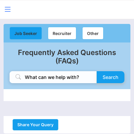
Job Seeker
Recruiter
Other
Frequently Asked Questions
(FAQs)
Search
Share Your Query