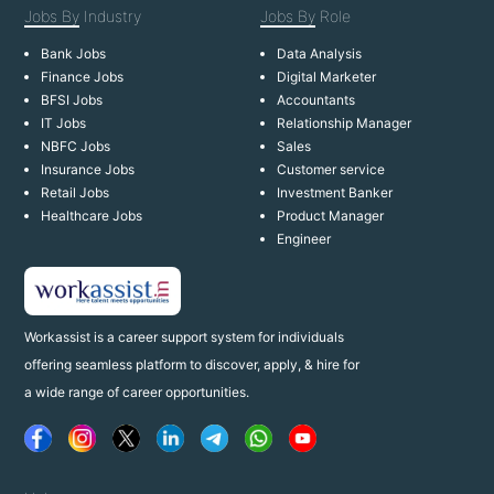
Jobs By
Industry
Jobs By
Role
Bank Jobs
Data Analysis
Finance Jobs
Digital Marketer
BFSI Jobs
Accountants
IT Jobs
Relationship Manager
NBFC Jobs
Sales
Insurance Jobs
Customer service
Retail Jobs
Investment Banker
Healthcare Jobs
Product Manager
Engineer
Workassist is a career support system for individuals
offering seamless platform to discover, apply, & hire for
a wide range of career opportunities.