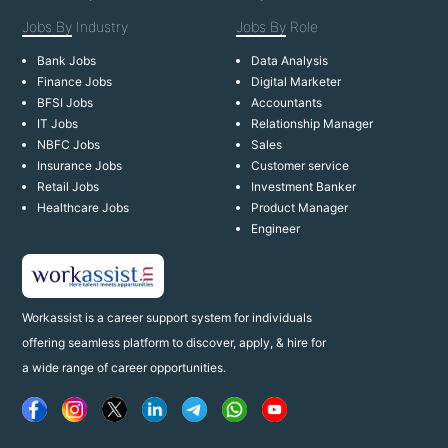
Jobs By
Industry
Jobs By
Role
Bank Jobs
Data Analysis
Finance Jobs
Digital Marketer
BFSI Jobs
Accountants
IT Jobs
Relationship Manager
NBFC Jobs
Sales
Insurance Jobs
Customer service
Retail Jobs
Investment Banker
Healthcare Jobs
Product Manager
Engineer
Workassist is a career support system for individuals
offering seamless platform to discover, apply, & hire for
a wide range of career opportunities.