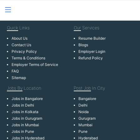
Quick
Links
Our
Services
About Us
Resume Builder
Contact Us
Blogs
Privacy Policy
Employer Login
Terms & Conditions
Refund Policy
Employer Terms of Service
FAQ
Sitemap
Jobs By
Location
Post Job
In City
Jobs in Bangalore
Bangalore
Jobs in Delhi
Delhi
Jobs in Kolkata
Noida
Jobs in Gurugram
Gurugram
Jobs in Mumbai
Mumbai
Jobs in Pune
Pune
Jobs in Hyderabad
Hyderabad