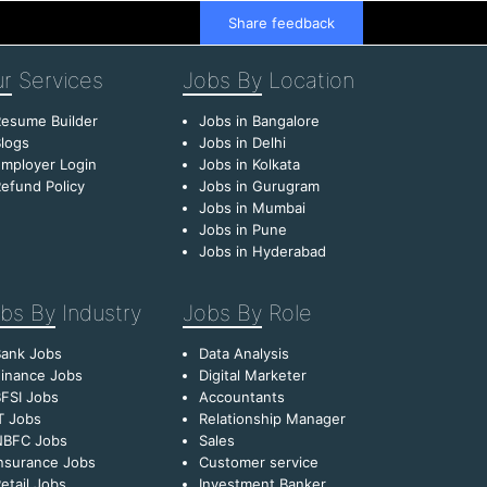
Share feedback
r
Services
Jobs By
Location
esume Builder
Jobs in Bangalore
logs
Jobs in Delhi
mployer Login
Jobs in Kolkata
efund Policy
Jobs in Gurugram
Jobs in Mumbai
Jobs in Pune
Jobs in Hyderabad
bs By
Industry
Jobs By
Role
Bank Jobs
Data Analysis
inance Jobs
Digital Marketer
FSI Jobs
Accountants
T Jobs
Relationship Manager
NBFC Jobs
Sales
nsurance Jobs
Customer service
etail Jobs
Investment Banker