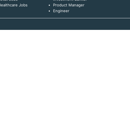
ealthcare Jobs
Product Manager
Engineer