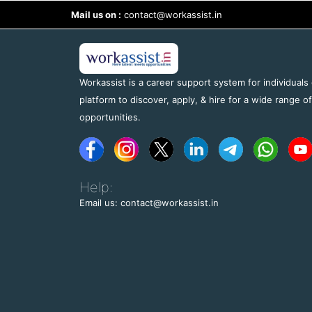
Mail us on :
contact@workassist.in
Workassist is a career support system for individuals
platform to discover, apply, & hire for a wide range o
opportunities.
Help:
Email us: contact@workassist.in