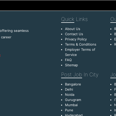
Quick
Links
Ou
About Us
R
 offering seamless
Contact Us
B
f career
Privacy Policy
E
Terms & Conditions
R
Employer Terms of
Service
FAQ
Sitemap
Post Job
In City
Jo
Bangalore
Delhi
F
Noida
B
Gurugram
I
Mumbai
Pune
I
Hyderabad
R