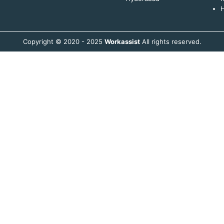
H
Copyright © 2020 - 2025
Workassist
All rights reserved.