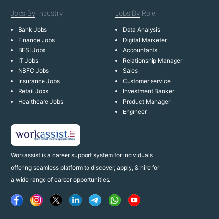
Jobs By
Industry
Jobs By
Role
Bank Jobs
Data Analysis
Finance Jobs
Digital Marketer
BFSI Jobs
Accountants
IT Jobs
Relationship Manager
NBFC Jobs
Sales
Insurance Jobs
Customer service
Retail Jobs
Investment Banker
Healthcare Jobs
Product Manager
Engineer
Workassist is a career support system for individuals
offering seamless platform to discover, apply, & hire for
a wide range of career opportunities.