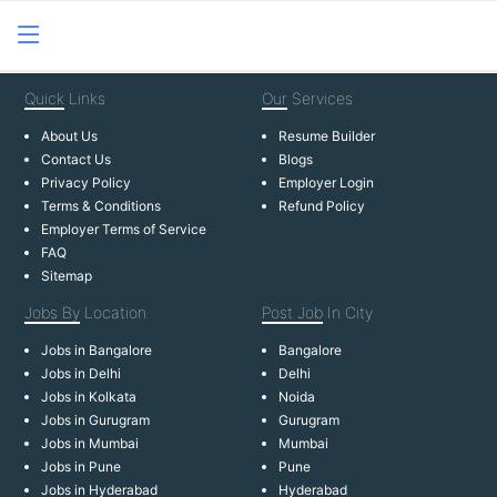
Quick
Links
Our
Services
About Us
Resume Builder
Contact Us
Blogs
Privacy Policy
Employer Login
Terms & Conditions
Refund Policy
Employer Terms of Service
FAQ
Sitemap
Jobs By
Location
Post Job
In City
Jobs in Bangalore
Bangalore
Jobs in Delhi
Delhi
Jobs in Kolkata
Noida
Jobs in Gurugram
Gurugram
Jobs in Mumbai
Mumbai
Jobs in Pune
Pune
Jobs in Hyderabad
Hyderabad