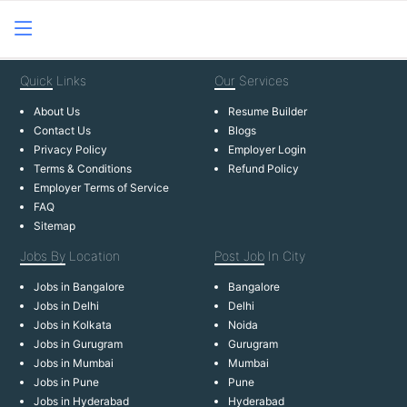
Quick
Links
Our
Services
About Us
Resume Builder
Contact Us
Blogs
Privacy Policy
Employer Login
Terms & Conditions
Refund Policy
Employer Terms of Service
FAQ
Sitemap
Jobs By
Location
Post Job
In City
Jobs in Bangalore
Bangalore
Jobs in Delhi
Delhi
Jobs in Kolkata
Noida
Jobs in Gurugram
Gurugram
Jobs in Mumbai
Mumbai
Jobs in Pune
Pune
Jobs in Hyderabad
Hyderabad