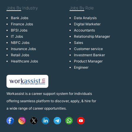
Jobs By
Industry
Jobs By
Role
Bank Jobs
Data Analysis
Finance Jobs
Digital Marketer
BFSI Jobs
Accountants
IT Jobs
Relationship Manager
NBFC Jobs
Sales
Insurance Jobs
Customer service
Retail Jobs
Investment Banker
Healthcare Jobs
Product Manager
Engineer
Workassist is a career support system for individuals
offering seamless platform to discover, apply, & hire for
a wide range of career opportunities.