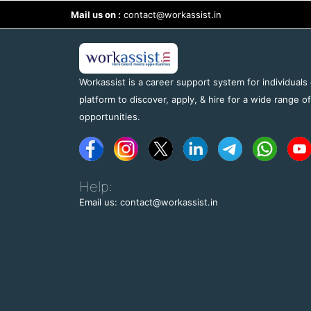
Mail us on :
contact@workassist.in
Workassist is a career support system for individuals
platform to discover, apply, & hire for a wide range o
opportunities.
Help:
Email us: contact@workassist.in