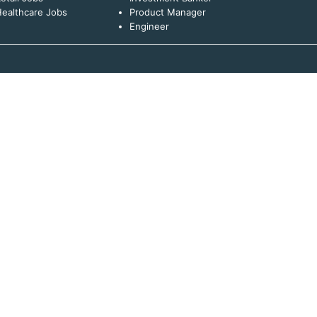
ealthcare Jobs
Product Manager
Engineer