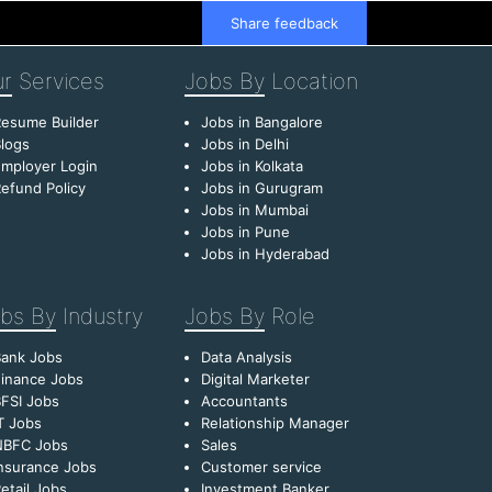
Share feedback
r
Services
Jobs By
Location
esume Builder
Jobs in Bangalore
logs
Jobs in Delhi
mployer Login
Jobs in Kolkata
efund Policy
Jobs in Gurugram
Jobs in Mumbai
Jobs in Pune
Jobs in Hyderabad
bs By
Industry
Jobs By
Role
Bank Jobs
Data Analysis
inance Jobs
Digital Marketer
FSI Jobs
Accountants
T Jobs
Relationship Manager
NBFC Jobs
Sales
nsurance Jobs
Customer service
etail Jobs
Investment Banker