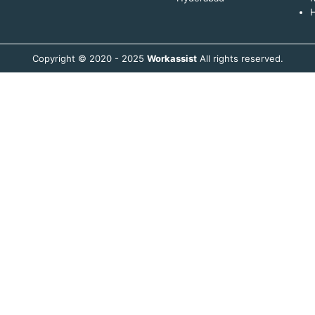
H
Copyright © 2020 - 2025
Workassist
All rights reserved.