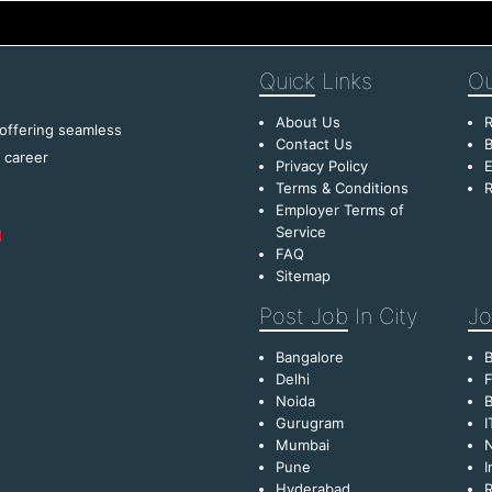
Quick
Links
Ou
About Us
R
 offering seamless
Contact Us
B
f career
Privacy Policy
E
Terms & Conditions
R
Employer Terms of
Service
FAQ
Sitemap
Post Job
In City
Jo
Bangalore
Delhi
F
Noida
B
Gurugram
I
Mumbai
Pune
I
Hyderabad
R