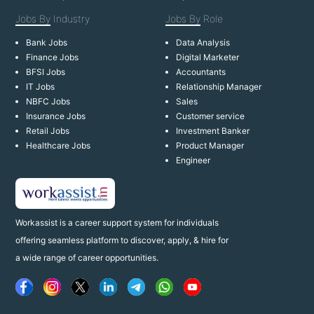
Jobs By
Industry
Jobs By
Role
Bank Jobs
Data Analysis
Finance Jobs
Digital Marketer
BFSI Jobs
Accountants
IT Jobs
Relationship Manager
NBFC Jobs
Sales
Insurance Jobs
Customer service
Retail Jobs
Investment Banker
Healthcare Jobs
Product Manager
Engineer
Workassist is a career support system for individuals
offering seamless platform to discover, apply, & hire for
a wide range of career opportunities.