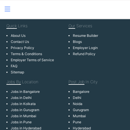
Quick
Links
Our
Services
About Us
Resume Builder
Contact Us
Blogs
Privacy Policy
Employer Login
Terms & Conditions
Refund Policy
Employer Terms of Service
FAQ
Sitemap
Jobs By
Location
Post Job
In City
Jobs in Bangalore
Bangalore
Jobs in Delhi
Delhi
Jobs in Kolkata
Noida
Jobs in Gurugram
Gurugram
Jobs in Mumbai
Mumbai
Jobs in Pune
Pune
Jobs in Hyderabad
Hyderabad