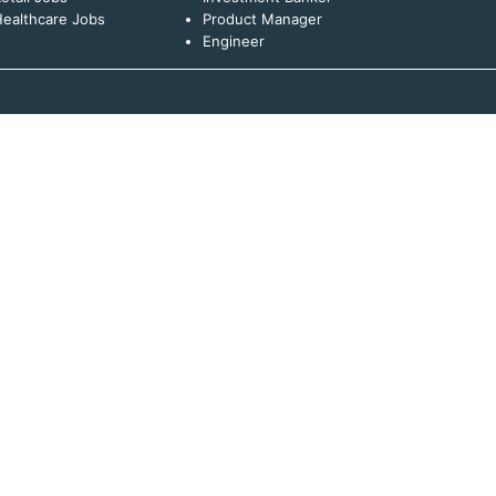
ealthcare Jobs
Product Manager
Engineer