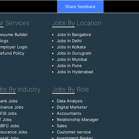
Share feedback
r
Services
Jobs By
Location
esume Builder
Jobs in Bangalore
logs
Jobs in Delhi
mployer Login
Jobs in Kolkata
efund Policy
Jobs in Gurugram
Jobs in Mumbai
Jobs in Pune
Jobs in Hyderabad
bs By
Industry
Jobs By
Role
Bank Jobs
Data Analysis
inance Jobs
Digital Marketer
FSI Jobs
Accountants
T Jobs
Relationship Manager
NBFC Jobs
Sales
nsurance Jobs
Customer service
etail Jobs
Investment Banker