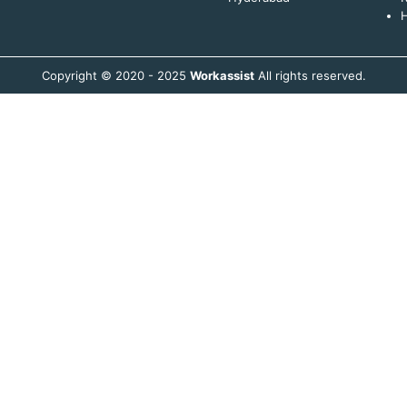
H
Copyright © 2020 - 2025
Workassist
All rights reserved.