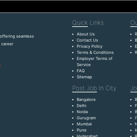
Quick
Links
Ou
About Us
R
 offering seamless
Contact Us
B
f career
Privacy Policy
E
Terms & Conditions
R
Employer Terms of
Service
FAQ
Sitemap
Post Job
In City
Jo
Bangalore
Delhi
F
Noida
B
Gurugram
I
Mumbai
Pune
I
Hyderabad
R