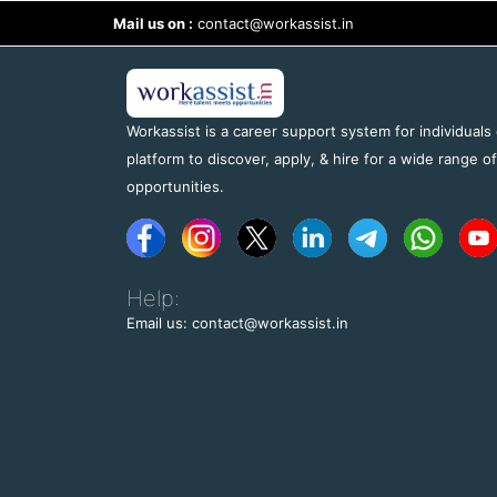
Mail us on :
contact@workassist.in
Workassist is a career support system for individuals
platform to discover, apply, & hire for a wide range o
opportunities.
Help:
Email us: contact@workassist.in