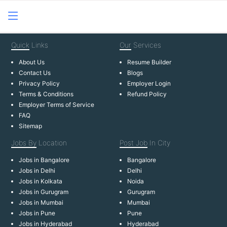
Quick
Links
Our
Services
About Us
Resume Builder
Contact Us
Blogs
Privacy Policy
Employer Login
Terms & Conditions
Refund Policy
Employer Terms of Service
FAQ
Sitemap
Jobs By
Location
Post Job
In City
Jobs in Bangalore
Bangalore
Jobs in Delhi
Delhi
Jobs in Kolkata
Noida
Jobs in Gurugram
Gurugram
Jobs in Mumbai
Mumbai
Jobs in Pune
Pune
Jobs in Hyderabad
Hyderabad