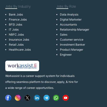
Jobs By
Industry
Jobs By
Role
Bank Jobs
Data Analysis
Finance Jobs
Digital Marketer
BFSI Jobs
Accountants
IT Jobs
Relationship Manager
NBFC Jobs
Sales
Insurance Jobs
Customer service
Retail Jobs
Investment Banker
Healthcare Jobs
Product Manager
Engineer
Workassist is a career support system for individuals
offering seamless platform to discover, apply, & hire for
a wide range of career opportunities.