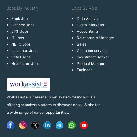
Jobs By
Industry
Jobs By
Role
Bank Jobs
Data Analysis
Finance Jobs
Digital Marketer
BFSI Jobs
Accountants
IT Jobs
Relationship Manager
NBFC Jobs
Sales
Insurance Jobs
Customer service
Retail Jobs
Investment Banker
Healthcare Jobs
Product Manager
Engineer
Workassist is a career support system for individuals
offering seamless platform to discover, apply, & hire for
a wide range of career opportunities.