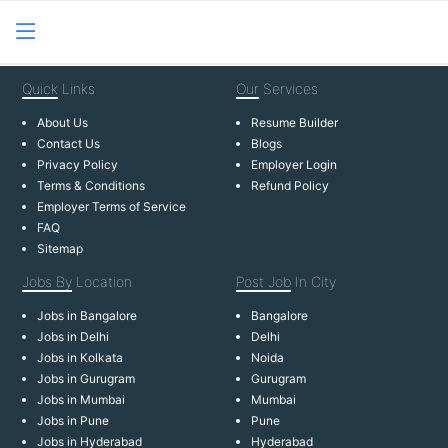
Quick
Links
Our
Services
About Us
Resume Builder
Contact Us
Blogs
Privacy Policy
Employer Login
Terms & Conditions
Refund Policy
Employer Terms of Service
FAQ
Sitemap
Jobs By
Location
Post Job
In City
Jobs in Bangalore
Bangalore
Jobs in Delhi
Delhi
Jobs in Kolkata
Noida
Jobs in Gurugram
Gurugram
Jobs in Mumbai
Mumbai
Jobs in Pune
Pune
Jobs in Hyderabad
Hyderabad