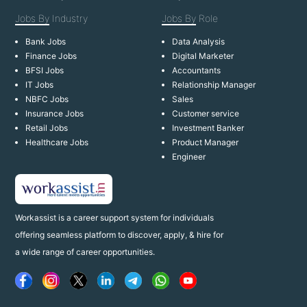
Jobs By
Industry
Jobs By
Role
Bank Jobs
Data Analysis
Finance Jobs
Digital Marketer
BFSI Jobs
Accountants
IT Jobs
Relationship Manager
NBFC Jobs
Sales
Insurance Jobs
Customer service
Retail Jobs
Investment Banker
Healthcare Jobs
Product Manager
Engineer
Workassist is a career support system for individuals
offering seamless platform to discover, apply, & hire for
a wide range of career opportunities.