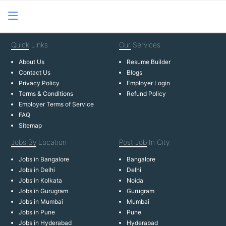
Quick
Links
Our
Services
About Us
Resume Builder
Contact Us
Blogs
Privacy Policy
Employer Login
Terms & Conditions
Refund Policy
Employer Terms of Service
FAQ
Sitemap
Jobs By
Location
Post Job
In City
Jobs in Bangalore
Bangalore
Jobs in Delhi
Delhi
Jobs in Kolkata
Noida
Jobs in Gurugram
Gurugram
Jobs in Mumbai
Mumbai
Jobs in Pune
Pune
Jobs in Hyderabad
Hyderabad