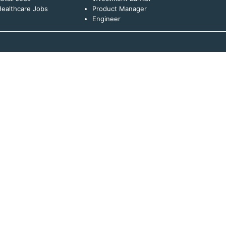
ealthcare Jobs
Product Manager
Engineer