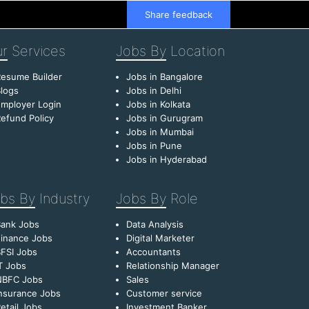
Share feedback
r
Services
Jobs By
Location
esume Builder
Jobs in Bangalore
logs
Jobs in Delhi
mployer Login
Jobs in Kolkata
efund Policy
Jobs in Gurugram
Jobs in Mumbai
Jobs in Pune
Jobs in Hyderabad
bs By
Industry
Jobs By
Role
Bank Jobs
Data Analysis
inance Jobs
Digital Marketer
FSI Jobs
Accountants
T Jobs
Relationship Manager
NBFC Jobs
Sales
nsurance Jobs
Customer service
etail Jobs
Investment Banker