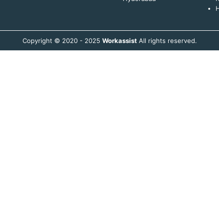
H
Copyright © 2020 - 2025
Workassist
All rights reserved.