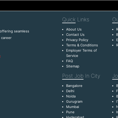
Quick
Links
Ou
About Us
R
 offering seamless
Contact Us
B
f career
Privacy Policy
E
Terms & Conditions
R
Employer Terms of
Service
FAQ
Sitemap
Post Job
In City
Jo
Bangalore
Delhi
F
Noida
B
Gurugram
I
Mumbai
Pune
I
Hyderabad
R