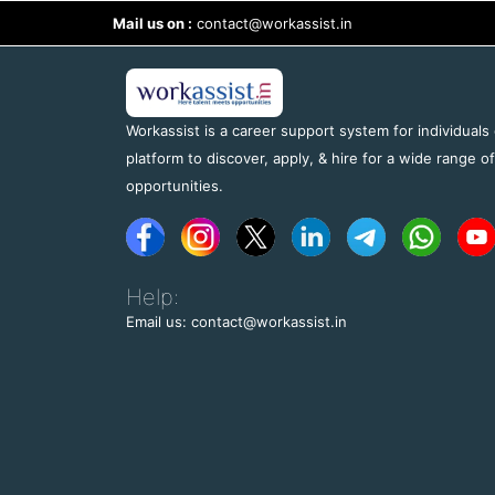
Mail us on :
contact@workassist.in
Workassist is a career support system for individuals
platform to discover, apply, & hire for a wide range o
opportunities.
Help:
Email us: contact@workassist.in