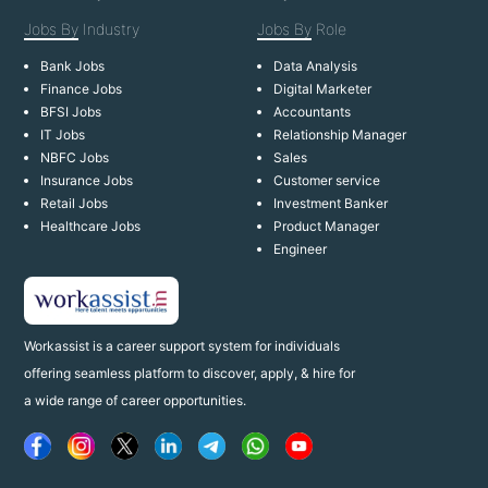
Jobs By
Industry
Jobs By
Role
Bank Jobs
Data Analysis
Finance Jobs
Digital Marketer
BFSI Jobs
Accountants
IT Jobs
Relationship Manager
NBFC Jobs
Sales
Insurance Jobs
Customer service
Retail Jobs
Investment Banker
Healthcare Jobs
Product Manager
Engineer
Workassist is a career support system for individuals
offering seamless platform to discover, apply, & hire for
a wide range of career opportunities.