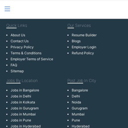
Quick
Links
Our
Services
About Us
Resume Builder
Contact Us
Blogs
Privacy Policy
Employer Login
Terms & Conditions
Refund Policy
Employer Terms of Service
FAQ
Sitemap
Jobs By
Location
Post Job
In City
Jobs in Bangalore
Bangalore
Jobs in Delhi
Delhi
Jobs in Kolkata
Noida
Jobs in Gurugram
Gurugram
Jobs in Mumbai
Mumbai
Jobs in Pune
Pune
Jobs in Hyderabad
Hyderabad