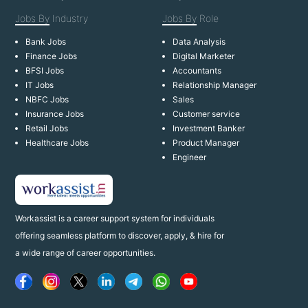
Jobs By
Industry
Jobs By
Role
Bank Jobs
Data Analysis
Finance Jobs
Digital Marketer
BFSI Jobs
Accountants
IT Jobs
Relationship Manager
NBFC Jobs
Sales
Insurance Jobs
Customer service
Retail Jobs
Investment Banker
Healthcare Jobs
Product Manager
Engineer
Workassist is a career support system for individuals
offering seamless platform to discover, apply, & hire for
a wide range of career opportunities.