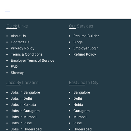
Quick
Links
Our
Services
About Us
Resume Builder
Contact Us
Blogs
Privacy Policy
Employer Login
Terms & Conditions
Refund Policy
Employer Terms of Service
FAQ
Sitemap
Jobs By
Location
Post Job
In City
Jobs in Bangalore
Bangalore
Jobs in Delhi
Delhi
Jobs in Kolkata
Noida
Jobs in Gurugram
Gurugram
Jobs in Mumbai
Mumbai
Jobs in Pune
Pune
Jobs in Hyderabad
Hyderabad