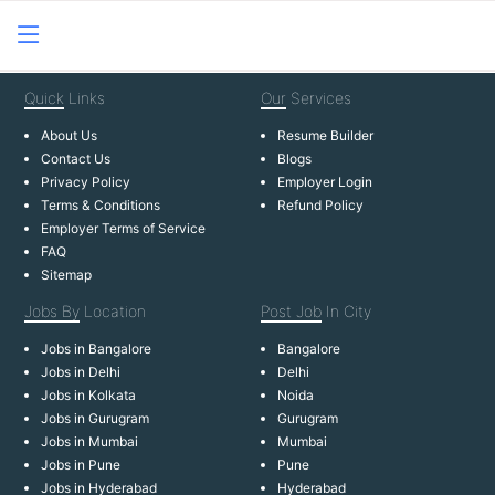
Quick
Links
Our
Services
About Us
Resume Builder
Contact Us
Blogs
Privacy Policy
Employer Login
Terms & Conditions
Refund Policy
Employer Terms of Service
FAQ
Sitemap
Jobs By
Location
Post Job
In City
Jobs in Bangalore
Bangalore
Jobs in Delhi
Delhi
Jobs in Kolkata
Noida
Jobs in Gurugram
Gurugram
Jobs in Mumbai
Mumbai
Jobs in Pune
Pune
Jobs in Hyderabad
Hyderabad