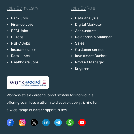
Jobs By
Industry
Jobs By
Role
Bank Jobs
Data Analysis
Finance Jobs
Digital Marketer
BFSI Jobs
Accountants
IT Jobs
Relationship Manager
NBFC Jobs
Sales
Insurance Jobs
Customer service
Retail Jobs
Investment Banker
Healthcare Jobs
Product Manager
Engineer
Workassist is a career support system for individuals
offering seamless platform to discover, apply, & hire for
a wide range of career opportunities.