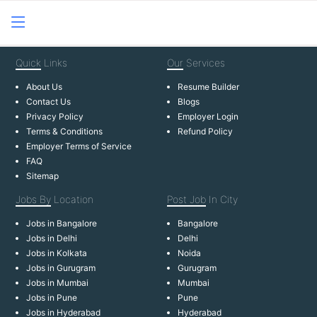
Quick
Links
Our
Services
About Us
Resume Builder
Contact Us
Blogs
Privacy Policy
Employer Login
Terms & Conditions
Refund Policy
Employer Terms of Service
FAQ
Sitemap
Jobs By
Location
Post Job
In City
Jobs in Bangalore
Bangalore
Jobs in Delhi
Delhi
Jobs in Kolkata
Noida
Jobs in Gurugram
Gurugram
Jobs in Mumbai
Mumbai
Jobs in Pune
Pune
Jobs in Hyderabad
Hyderabad