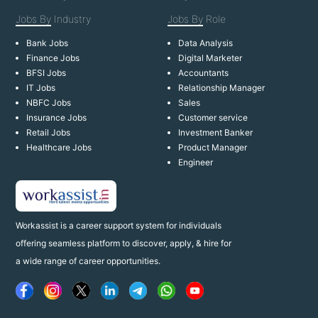
Jobs By
Industry
Jobs By
Role
Bank Jobs
Data Analysis
Finance Jobs
Digital Marketer
BFSI Jobs
Accountants
IT Jobs
Relationship Manager
NBFC Jobs
Sales
Insurance Jobs
Customer service
Retail Jobs
Investment Banker
Healthcare Jobs
Product Manager
Engineer
Workassist is a career support system for individuals
offering seamless platform to discover, apply, & hire for
a wide range of career opportunities.