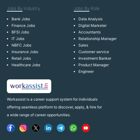
Jobs By
Industry
Jobs By
Role
Bank Jobs
Data Analysis
Finance Jobs
Digital Marketer
BFSI Jobs
Accountants
IT Jobs
Relationship Manager
NBFC Jobs
Sales
Insurance Jobs
Customer service
Retail Jobs
Investment Banker
Healthcare Jobs
Product Manager
Engineer
Workassist is a career support system for individuals
offering seamless platform to discover, apply, & hire for
a wide range of career opportunities.