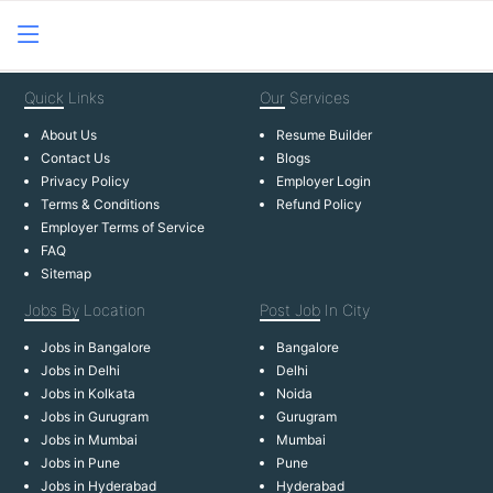
Quick
Links
Our
Services
About Us
Resume Builder
Contact Us
Blogs
Privacy Policy
Employer Login
Terms & Conditions
Refund Policy
Employer Terms of Service
FAQ
Sitemap
Jobs By
Location
Post Job
In City
Jobs in Bangalore
Bangalore
Jobs in Delhi
Delhi
Jobs in Kolkata
Noida
Jobs in Gurugram
Gurugram
Jobs in Mumbai
Mumbai
Jobs in Pune
Pune
Jobs in Hyderabad
Hyderabad