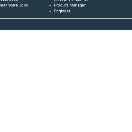
ealthcare Jobs
Product Manager
Engineer