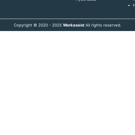
H
Copyright © 2020 - 2025
Workassist
All rights reserved.