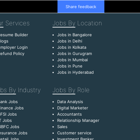
Share feedback
r
Services
Jobs By
Location
esume Builder
Jobs in Bangalore
logs
Jobs in Delhi
mployer Login
Jobs in Kolkata
efund Policy
Jobs in Gurugram
Jobs in Mumbai
Jobs in Pune
Jobs in Hyderabad
bs By
Industry
Jobs By
Role
Bank Jobs
Data Analysis
inance Jobs
Digital Marketer
FSI Jobs
Accountants
T Jobs
Relationship Manager
NBFC Jobs
Sales
nsurance Jobs
Customer service
etail Jobs
Investment Banker