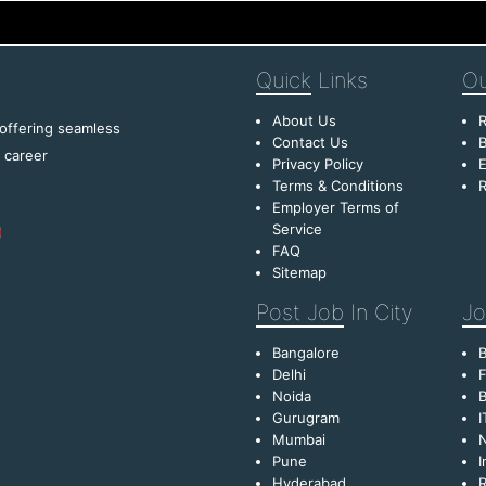
Quick
Links
Ou
About Us
R
 offering seamless
Contact Us
B
f career
Privacy Policy
E
Terms & Conditions
R
Employer Terms of
Service
FAQ
Sitemap
Post Job
In City
Jo
Bangalore
Delhi
F
Noida
B
Gurugram
I
Mumbai
Pune
I
Hyderabad
R