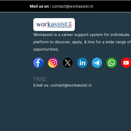
Mail us on :
contact@workassist.in
Workassist is a career support system for individuals
platform to discover, apply, & hire for a wide range o
opportunities.
Help:
Email us: contact@workassist.in