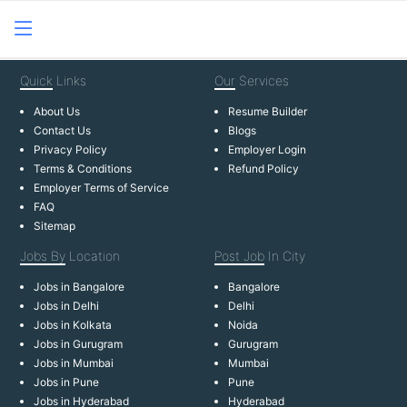
Quick
Links
Our
Services
About Us
Resume Builder
Contact Us
Blogs
Privacy Policy
Employer Login
Terms & Conditions
Refund Policy
Employer Terms of Service
FAQ
Sitemap
Jobs By
Location
Post Job
In City
Jobs in Bangalore
Bangalore
Jobs in Delhi
Delhi
Jobs in Kolkata
Noida
Jobs in Gurugram
Gurugram
Jobs in Mumbai
Mumbai
Jobs in Pune
Pune
Jobs in Hyderabad
Hyderabad