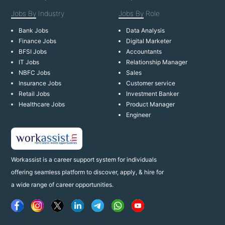
Jobs By
Industry
Jobs By
Role
Bank Jobs
Data Analysis
Finance Jobs
Digital Marketer
BFSI Jobs
Accountants
IT Jobs
Relationship Manager
NBFC Jobs
Sales
Insurance Jobs
Customer service
Retail Jobs
Investment Banker
Healthcare Jobs
Product Manager
Engineer
Workassist is a career support system for individuals
offering seamless platform to discover, apply, & hire for
a wide range of career opportunities.