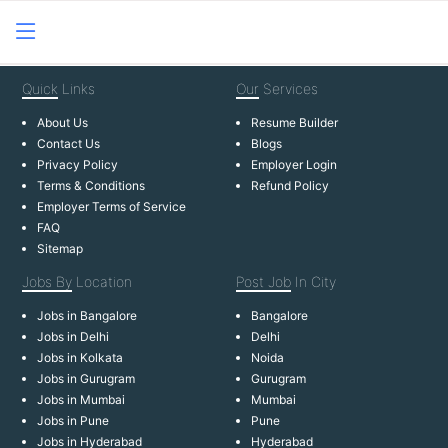
Quick
Links
Our
Services
About Us
Resume Builder
Contact Us
Blogs
Privacy Policy
Employer Login
Terms & Conditions
Refund Policy
Employer Terms of Service
FAQ
Sitemap
Jobs By
Location
Post Job
In City
Jobs in Bangalore
Bangalore
Jobs in Delhi
Delhi
Jobs in Kolkata
Noida
Jobs in Gurugram
Gurugram
Jobs in Mumbai
Mumbai
Jobs in Pune
Pune
Jobs in Hyderabad
Hyderabad