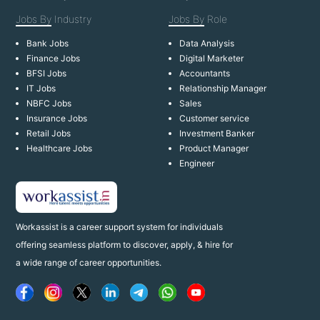
Jobs By
Industry
Jobs By
Role
Bank Jobs
Data Analysis
Finance Jobs
Digital Marketer
BFSI Jobs
Accountants
IT Jobs
Relationship Manager
NBFC Jobs
Sales
Insurance Jobs
Customer service
Retail Jobs
Investment Banker
Healthcare Jobs
Product Manager
Engineer
Workassist is a career support system for individuals
offering seamless platform to discover, apply, & hire for
a wide range of career opportunities.