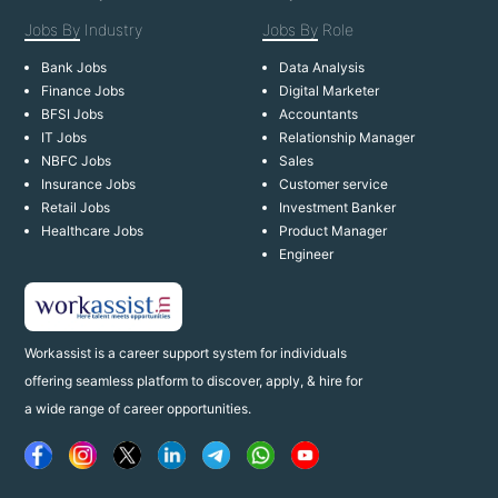
Jobs By
Industry
Jobs By
Role
Bank Jobs
Data Analysis
Finance Jobs
Digital Marketer
BFSI Jobs
Accountants
IT Jobs
Relationship Manager
NBFC Jobs
Sales
Insurance Jobs
Customer service
Retail Jobs
Investment Banker
Healthcare Jobs
Product Manager
Engineer
Workassist is a career support system for individuals
offering seamless platform to discover, apply, & hire for
a wide range of career opportunities.