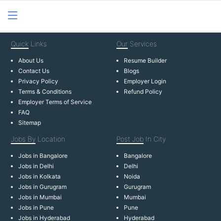
Quick
Links
Our
Services
About Us
Resume Builder
Contact Us
Blogs
Privacy Policy
Employer Login
Terms & Conditions
Refund Policy
Employer Terms of Service
FAQ
Sitemap
Jobs By
Location
Post Job
In City
Jobs in Bangalore
Bangalore
Jobs in Delhi
Delhi
Jobs in Kolkata
Noida
Jobs in Gurugram
Gurugram
Jobs in Mumbai
Mumbai
Jobs in Pune
Pune
Jobs in Hyderabad
Hyderabad