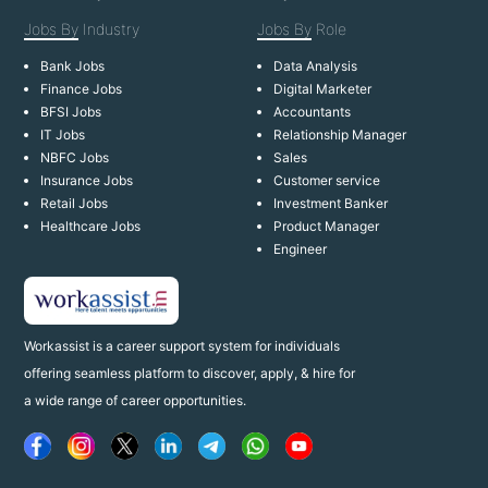
Jobs By
Industry
Jobs By
Role
Bank Jobs
Data Analysis
Finance Jobs
Digital Marketer
BFSI Jobs
Accountants
IT Jobs
Relationship Manager
NBFC Jobs
Sales
Insurance Jobs
Customer service
Retail Jobs
Investment Banker
Healthcare Jobs
Product Manager
Engineer
Workassist is a career support system for individuals
offering seamless platform to discover, apply, & hire for
a wide range of career opportunities.