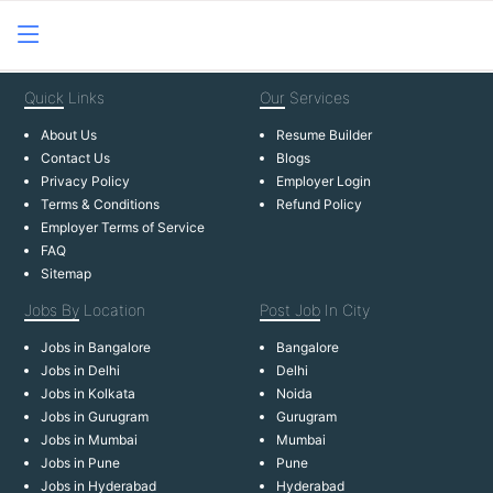
Quick
Links
Our
Services
About Us
Resume Builder
Contact Us
Blogs
Privacy Policy
Employer Login
Terms & Conditions
Refund Policy
Employer Terms of Service
FAQ
Sitemap
Jobs By
Location
Post Job
In City
Jobs in Bangalore
Bangalore
Jobs in Delhi
Delhi
Jobs in Kolkata
Noida
Jobs in Gurugram
Gurugram
Jobs in Mumbai
Mumbai
Jobs in Pune
Pune
Jobs in Hyderabad
Hyderabad