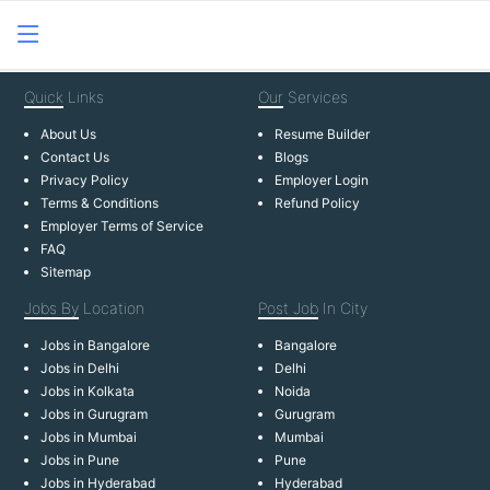
Quick
Links
Our
Services
About Us
Resume Builder
Contact Us
Blogs
Privacy Policy
Employer Login
Terms & Conditions
Refund Policy
Employer Terms of Service
FAQ
Sitemap
Jobs By
Location
Post Job
In City
Jobs in Bangalore
Bangalore
Jobs in Delhi
Delhi
Jobs in Kolkata
Noida
Jobs in Gurugram
Gurugram
Jobs in Mumbai
Mumbai
Jobs in Pune
Pune
Jobs in Hyderabad
Hyderabad