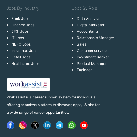
Jobs By
Industry
Jobs By
Role
Bank Jobs
Data Analysis
Finance Jobs
Digital Marketer
BFSI Jobs
Accountants
IT Jobs
Relationship Manager
NBFC Jobs
Sales
Insurance Jobs
Customer service
Retail Jobs
Investment Banker
Healthcare Jobs
Product Manager
Engineer
Workassist is a career support system for individuals
offering seamless platform to discover, apply, & hire for
a wide range of career opportunities.