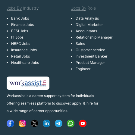
Jobs By
Industry
Jobs By
Role
Bank Jobs
Data Analysis
Finance Jobs
Digital Marketer
BFSI Jobs
Accountants
IT Jobs
Relationship Manager
NBFC Jobs
Sales
Insurance Jobs
Customer service
Retail Jobs
Investment Banker
Healthcare Jobs
Product Manager
Engineer
Workassist is a career support system for individuals
offering seamless platform to discover, apply, & hire for
a wide range of career opportunities.