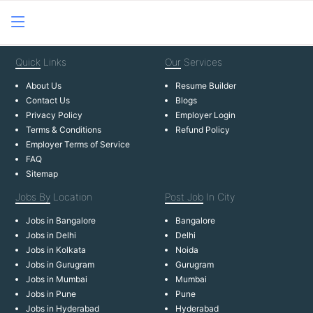
Quick
Links
Our
Services
About Us
Resume Builder
Contact Us
Blogs
Privacy Policy
Employer Login
Terms & Conditions
Refund Policy
Employer Terms of Service
FAQ
Sitemap
Jobs By
Location
Post Job
In City
Jobs in Bangalore
Bangalore
Jobs in Delhi
Delhi
Jobs in Kolkata
Noida
Jobs in Gurugram
Gurugram
Jobs in Mumbai
Mumbai
Jobs in Pune
Pune
Jobs in Hyderabad
Hyderabad