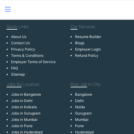
Quick
Links
Our
Services
About Us
Resume Builder
Contact Us
Blogs
Privacy Policy
Employer Login
Terms & Conditions
Refund Policy
Employer Terms of Service
FAQ
Sitemap
Jobs By
Location
Post Job
In City
Jobs in Bangalore
Bangalore
Jobs in Delhi
Delhi
Jobs in Kolkata
Noida
Jobs in Gurugram
Gurugram
Jobs in Mumbai
Mumbai
Jobs in Pune
Pune
Jobs in Hyderabad
Hyderabad