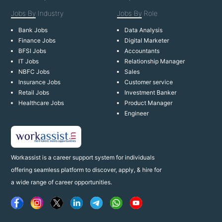
Jobs By
Industry
Jobs By
Role
Bank Jobs
Data Analysis
Finance Jobs
Digital Marketer
BFSI Jobs
Accountants
IT Jobs
Relationship Manager
NBFC Jobs
Sales
Insurance Jobs
Customer service
Retail Jobs
Investment Banker
Healthcare Jobs
Product Manager
Engineer
Workassist is a career support system for individuals
offering seamless platform to discover, apply, & hire for
a wide range of career opportunities.