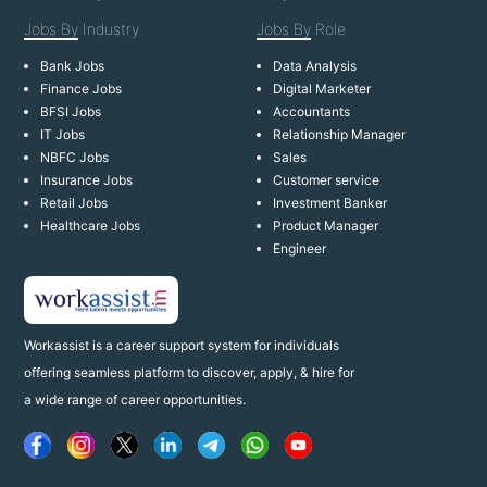
Jobs By
Industry
Jobs By
Role
Bank Jobs
Data Analysis
Finance Jobs
Digital Marketer
BFSI Jobs
Accountants
IT Jobs
Relationship Manager
NBFC Jobs
Sales
Insurance Jobs
Customer service
Retail Jobs
Investment Banker
Healthcare Jobs
Product Manager
Engineer
Workassist is a career support system for individuals
offering seamless platform to discover, apply, & hire for
a wide range of career opportunities.