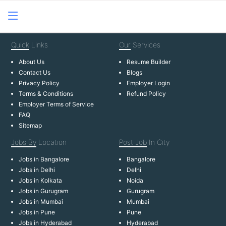
Quick
Links
Our
Services
About Us
Resume Builder
Contact Us
Blogs
Privacy Policy
Employer Login
Terms & Conditions
Refund Policy
Employer Terms of Service
FAQ
Sitemap
Jobs By
Location
Post Job
In City
Jobs in Bangalore
Bangalore
Jobs in Delhi
Delhi
Jobs in Kolkata
Noida
Jobs in Gurugram
Gurugram
Jobs in Mumbai
Mumbai
Jobs in Pune
Pune
Jobs in Hyderabad
Hyderabad