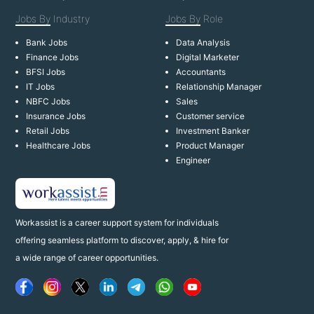
Jobs By
Industry
Jobs By
Role
Bank Jobs
Data Analysis
Finance Jobs
Digital Marketer
BFSI Jobs
Accountants
IT Jobs
Relationship Manager
NBFC Jobs
Sales
Insurance Jobs
Customer service
Retail Jobs
Investment Banker
Healthcare Jobs
Product Manager
Engineer
Workassist is a career support system for individuals
offering seamless platform to discover, apply, & hire for
a wide range of career opportunities.