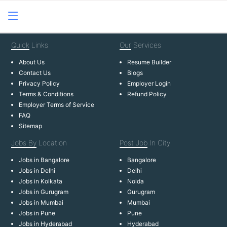
Quick
Links
Our
Services
About Us
Resume Builder
Contact Us
Blogs
Privacy Policy
Employer Login
Terms & Conditions
Refund Policy
Employer Terms of Service
FAQ
Sitemap
Jobs By
Location
Post Job
In City
Jobs in Bangalore
Bangalore
Jobs in Delhi
Delhi
Jobs in Kolkata
Noida
Jobs in Gurugram
Gurugram
Jobs in Mumbai
Mumbai
Jobs in Pune
Pune
Jobs in Hyderabad
Hyderabad