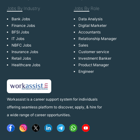
Jobs By
Industry
Jobs By
Role
Bank Jobs
Data Analysis
Finance Jobs
Digital Marketer
BFSI Jobs
Accountants
IT Jobs
Relationship Manager
NBFC Jobs
Sales
Insurance Jobs
Customer service
Retail Jobs
Investment Banker
Healthcare Jobs
Product Manager
Engineer
Workassist is a career support system for individuals
offering seamless platform to discover, apply, & hire for
a wide range of career opportunities.