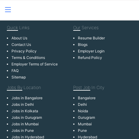
Quick
Links
Our
Services
About Us
Resume Builder
Contact Us
Blogs
Privacy Policy
Employer Login
Terms & Conditions
Refund Policy
Employer Terms of Service
FAQ
Sitemap
Jobs By
Location
Post Job
In City
Jobs in Bangalore
Bangalore
Jobs in Delhi
Delhi
Jobs in Kolkata
Noida
Jobs in Gurugram
Gurugram
Jobs in Mumbai
Mumbai
Jobs in Pune
Pune
Jobs in Hyderabad
Hyderabad