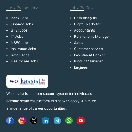
Jobs By
Industry
Jobs By
Role
Bank Jobs
Data Analysis
Finance Jobs
Digital Marketer
BFSI Jobs
Accountants
IT Jobs
Relationship Manager
NBFC Jobs
Sales
Insurance Jobs
Customer service
Retail Jobs
Investment Banker
Healthcare Jobs
Product Manager
Engineer
Workassist is a career support system for individuals
offering seamless platform to discover, apply, & hire for
a wide range of career opportunities.