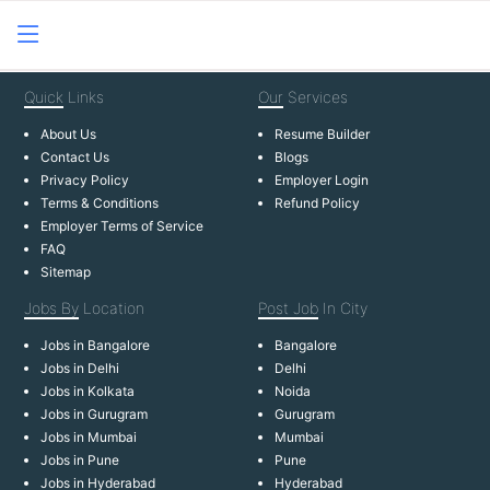
Quick
Links
Our
Services
About Us
Resume Builder
Contact Us
Blogs
Privacy Policy
Employer Login
Terms & Conditions
Refund Policy
Employer Terms of Service
FAQ
Sitemap
Jobs By
Location
Post Job
In City
Jobs in Bangalore
Bangalore
Jobs in Delhi
Delhi
Jobs in Kolkata
Noida
Jobs in Gurugram
Gurugram
Jobs in Mumbai
Mumbai
Jobs in Pune
Pune
Jobs in Hyderabad
Hyderabad