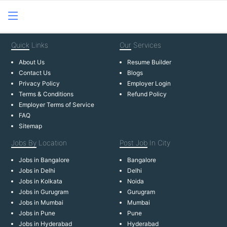
Quick
Links
Our
Services
About Us
Resume Builder
Contact Us
Blogs
Privacy Policy
Employer Login
Terms & Conditions
Refund Policy
Employer Terms of Service
FAQ
Sitemap
Jobs By
Location
Post Job
In City
Jobs in Bangalore
Bangalore
Jobs in Delhi
Delhi
Jobs in Kolkata
Noida
Jobs in Gurugram
Gurugram
Jobs in Mumbai
Mumbai
Jobs in Pune
Pune
Jobs in Hyderabad
Hyderabad