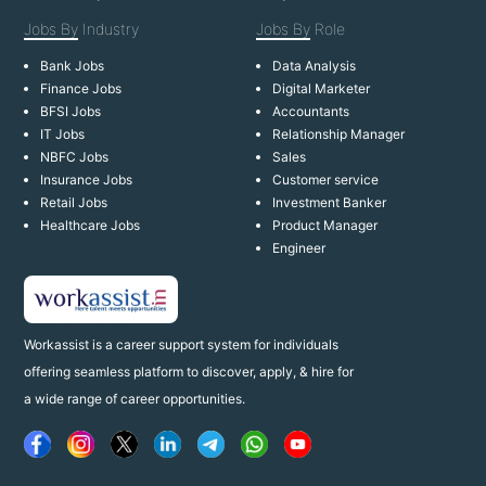
Jobs By
Industry
Jobs By
Role
Bank Jobs
Data Analysis
Finance Jobs
Digital Marketer
BFSI Jobs
Accountants
IT Jobs
Relationship Manager
NBFC Jobs
Sales
Insurance Jobs
Customer service
Retail Jobs
Investment Banker
Healthcare Jobs
Product Manager
Engineer
Workassist is a career support system for individuals
offering seamless platform to discover, apply, & hire for
a wide range of career opportunities.