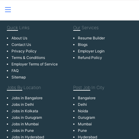
Quick
Links
Our
Services
About Us
Resume Builder
Contact Us
Blogs
Privacy Policy
Employer Login
Terms & Conditions
Refund Policy
Employer Terms of Service
FAQ
Sitemap
Jobs By
Location
Post Job
In City
Jobs in Bangalore
Bangalore
Jobs in Delhi
Delhi
Jobs in Kolkata
Noida
Jobs in Gurugram
Gurugram
Jobs in Mumbai
Mumbai
Jobs in Pune
Pune
Jobs in Hyderabad
Hyderabad