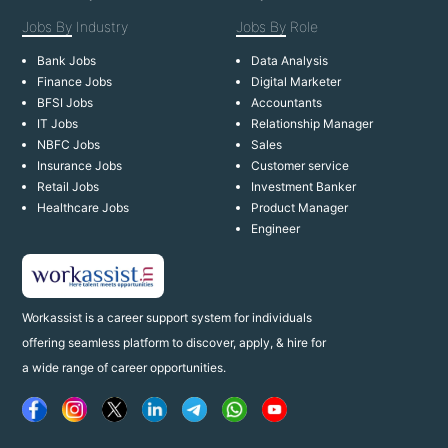
Jobs By
Industry
Jobs By
Role
Bank Jobs
Data Analysis
Finance Jobs
Digital Marketer
BFSI Jobs
Accountants
IT Jobs
Relationship Manager
NBFC Jobs
Sales
Insurance Jobs
Customer service
Retail Jobs
Investment Banker
Healthcare Jobs
Product Manager
Engineer
Workassist is a career support system for individuals
offering seamless platform to discover, apply, & hire for
a wide range of career opportunities.