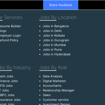
Share feedback
r
Services
Jobs By
Location
esume Builder
Jobs in Bangalore
logs
Jobs in Delhi
mployer Login
Jobs in Kolkata
efund Policy
Jobs in Gurugram
Jobs in Mumbai
Jobs in Pune
Jobs in Hyderabad
bs By
Industry
Jobs By
Role
Bank Jobs
Data Analysis
inance Jobs
Digital Marketer
FSI Jobs
Accountants
T Jobs
Relationship Manager
NBFC Jobs
Sales
nsurance Jobs
Customer service
etail Jobs
Investment Banker