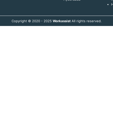
H
Copyright © 2020 - 2025
Workassist
All rights reserved.