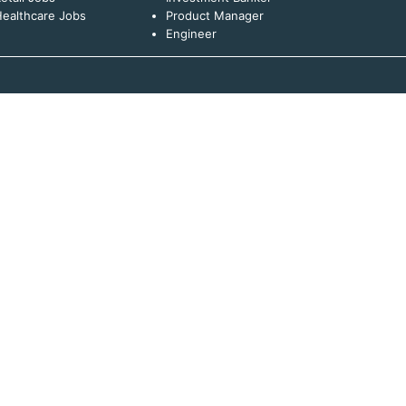
ealthcare Jobs
Product Manager
Engineer