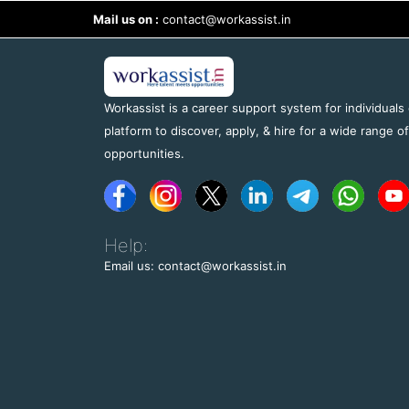
Mail us on :
contact@workassist.in
Workassist is a career support system for individuals
platform to discover, apply, & hire for a wide range o
opportunities.
Help:
Email us: contact@workassist.in