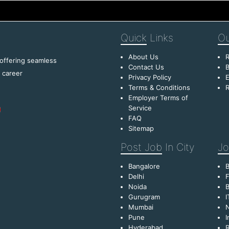
Quick
Links
Ou
About Us
R
 offering seamless
Contact Us
B
f career
Privacy Policy
E
Terms & Conditions
R
Employer Terms of
Service
FAQ
Sitemap
Post Job
In City
Jo
Bangalore
Delhi
F
Noida
B
Gurugram
I
Mumbai
Pune
I
Hyderabad
R