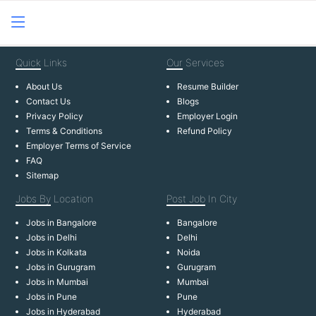
Quick
Links
Our
Services
About Us
Resume Builder
Contact Us
Blogs
Privacy Policy
Employer Login
Terms & Conditions
Refund Policy
Employer Terms of Service
FAQ
Sitemap
Jobs By
Location
Post Job
In City
Jobs in Bangalore
Bangalore
Jobs in Delhi
Delhi
Jobs in Kolkata
Noida
Jobs in Gurugram
Gurugram
Jobs in Mumbai
Mumbai
Jobs in Pune
Pune
Jobs in Hyderabad
Hyderabad