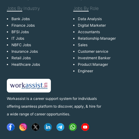
Jobs By
Industry
Jobs By
Role
Bank Jobs
Data Analysis
Finance Jobs
Digital Marketer
BFSI Jobs
Accountants
IT Jobs
Relationship Manager
NBFC Jobs
Sales
Insurance Jobs
Customer service
Retail Jobs
Investment Banker
Healthcare Jobs
Product Manager
Engineer
Workassist is a career support system for individuals
offering seamless platform to discover, apply, & hire for
a wide range of career opportunities.