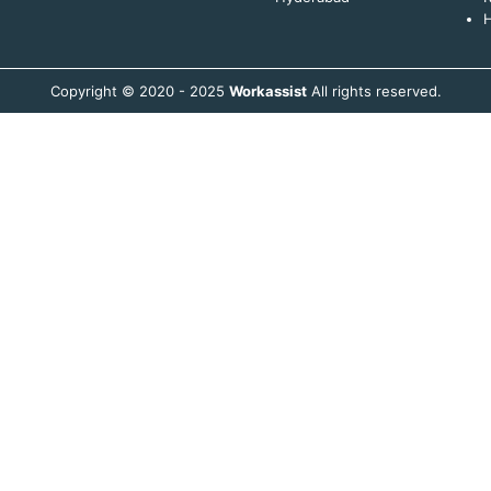
H
Copyright © 2020 - 2025
Workassist
All rights reserved.