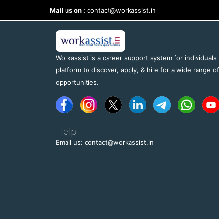
Mail us on :
contact@workassist.in
Workassist is a career support system for individuals
platform to discover, apply, & hire for a wide range o
opportunities.
Help:
Email us: contact@workassist.in