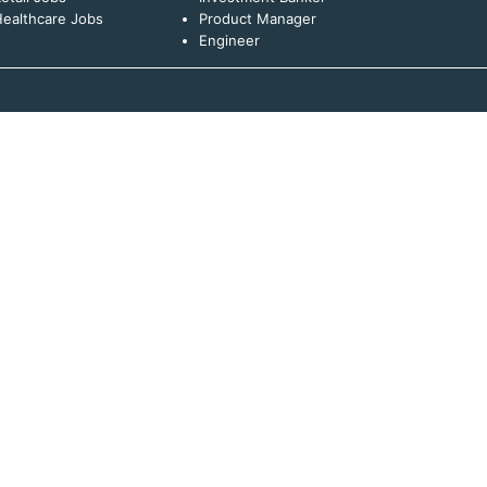
ealthcare Jobs
Product Manager
Engineer