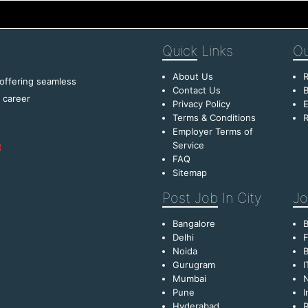
Quick
Links
Ou
About Us
R
 offering seamless
Contact Us
B
f career
Privacy Policy
E
Terms & Conditions
R
Employer Terms of
Service
FAQ
Sitemap
Post Job
In City
Jo
Bangalore
Delhi
F
Noida
B
Gurugram
I
Mumbai
Pune
I
Hyderabad
R