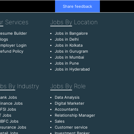
Share feedback
r
Services
Jobs By
Location
esume Builder
Jobs in Bangalore
logs
Jobs in Delhi
mployer Login
Jobs in Kolkata
efund Policy
Jobs in Gurugram
Jobs in Mumbai
Jobs in Pune
Jobs in Hyderabad
bs By
Industry
Jobs By
Role
Bank Jobs
Data Analysis
inance Jobs
Digital Marketer
FSI Jobs
Accountants
T Jobs
Relationship Manager
NBFC Jobs
Sales
nsurance Jobs
Customer service
etail Jobs
Investment Banker