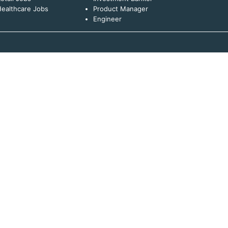
ealthcare Jobs
Product Manager
Engineer