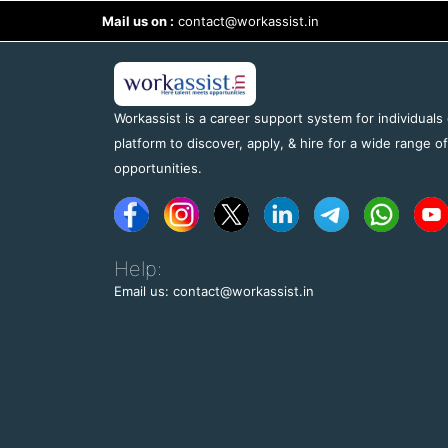
Mail us on :
contact@workassist.in
Workassist is a career support system for individuals
platform to discover, apply, & hire for a wide range o
opportunities.
Help:
Email us: contact@workassist.in