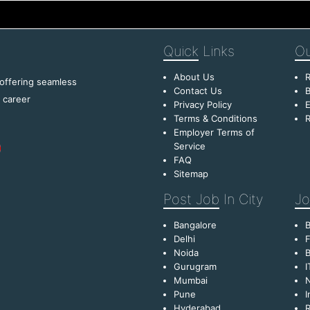
Quick
Links
Ou
About Us
R
 offering seamless
Contact Us
B
f career
Privacy Policy
E
Terms & Conditions
R
Employer Terms of
Service
FAQ
Sitemap
Post Job
In City
Jo
Bangalore
Delhi
F
Noida
B
Gurugram
I
Mumbai
Pune
I
Hyderabad
R