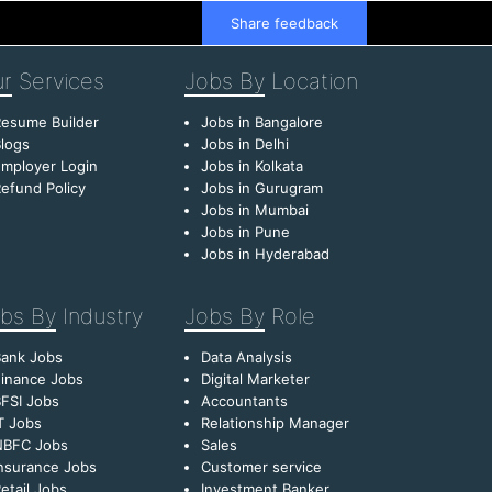
Share feedback
r
Services
Jobs By
Location
esume Builder
Jobs in Bangalore
logs
Jobs in Delhi
mployer Login
Jobs in Kolkata
efund Policy
Jobs in Gurugram
Jobs in Mumbai
Jobs in Pune
Jobs in Hyderabad
bs By
Industry
Jobs By
Role
Bank Jobs
Data Analysis
inance Jobs
Digital Marketer
FSI Jobs
Accountants
T Jobs
Relationship Manager
NBFC Jobs
Sales
nsurance Jobs
Customer service
etail Jobs
Investment Banker