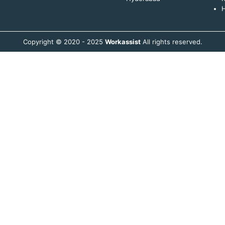
H
Copyright © 2020 - 2025
Workassist
All rights reserved.