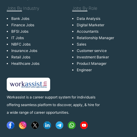
Jobs By
Industry
Jobs By
Role
Bank Jobs
Data Analysis
Finance Jobs
Digital Marketer
BFSI Jobs
Accountants
IT Jobs
Relationship Manager
NBFC Jobs
Sales
Insurance Jobs
Customer service
Retail Jobs
Investment Banker
Healthcare Jobs
Product Manager
Engineer
Workassist is a career support system for individuals
offering seamless platform to discover, apply, & hire for
a wide range of career opportunities.