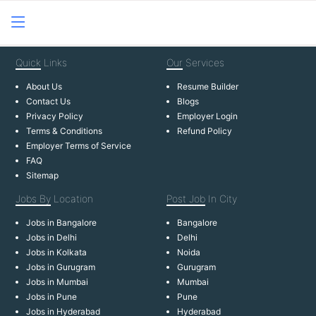
Quick
Links
Our
Services
About Us
Resume Builder
Contact Us
Blogs
Privacy Policy
Employer Login
Terms & Conditions
Refund Policy
Employer Terms of Service
FAQ
Sitemap
Jobs By
Location
Post Job
In City
Jobs in Bangalore
Bangalore
Jobs in Delhi
Delhi
Jobs in Kolkata
Noida
Jobs in Gurugram
Gurugram
Jobs in Mumbai
Mumbai
Jobs in Pune
Pune
Jobs in Hyderabad
Hyderabad