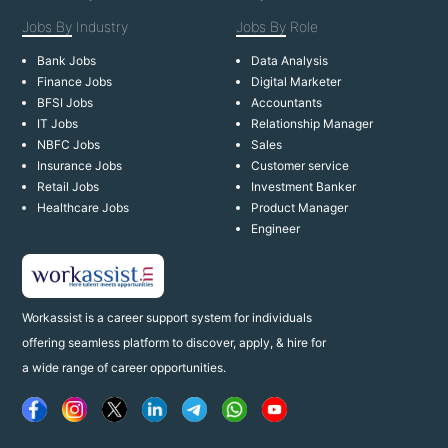
Jobs By
Industry
Jobs By
Role
Bank Jobs
Data Analysis
Finance Jobs
Digital Marketer
BFSI Jobs
Accountants
IT Jobs
Relationship Manager
NBFC Jobs
Sales
Insurance Jobs
Customer service
Retail Jobs
Investment Banker
Healthcare Jobs
Product Manager
Engineer
Workassist is a career support system for individuals
offering seamless platform to discover, apply, & hire for
a wide range of career opportunities.