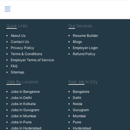
Quick
Links
Our
Services
About Us
Resume Builder
Contact Us
Blogs
Privacy Policy
Employer Login
Terms & Conditions
Refund Policy
Employer Terms of Service
FAQ
Sitemap
Jobs By
Location
Post Job
In City
Jobs in Bangalore
Bangalore
Jobs in Delhi
Delhi
Jobs in Kolkata
Noida
Jobs in Gurugram
Gurugram
Jobs in Mumbai
Mumbai
Jobs in Pune
Pune
Jobs in Hyderabad
Hyderabad