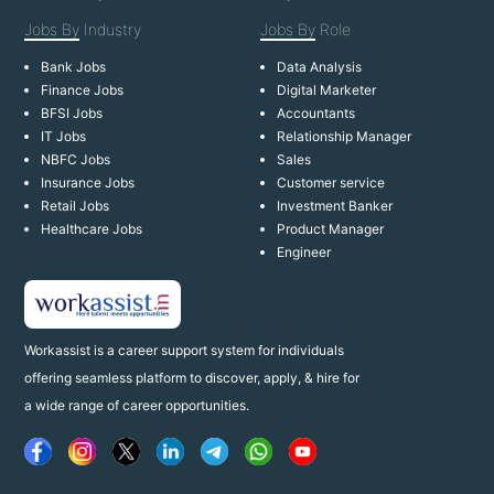
Jobs By
Industry
Jobs By
Role
Bank Jobs
Data Analysis
Finance Jobs
Digital Marketer
BFSI Jobs
Accountants
IT Jobs
Relationship Manager
NBFC Jobs
Sales
Insurance Jobs
Customer service
Retail Jobs
Investment Banker
Healthcare Jobs
Product Manager
Engineer
Workassist is a career support system for individuals
offering seamless platform to discover, apply, & hire for
a wide range of career opportunities.