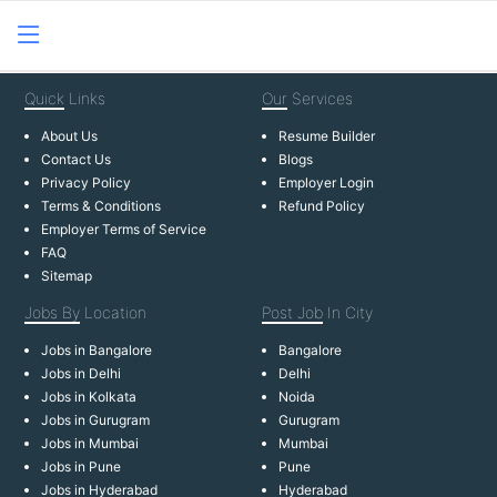
Quick
Links
Our
Services
About Us
Resume Builder
Contact Us
Blogs
Privacy Policy
Employer Login
Terms & Conditions
Refund Policy
Employer Terms of Service
FAQ
Sitemap
Jobs By
Location
Post Job
In City
Jobs in Bangalore
Bangalore
Jobs in Delhi
Delhi
Jobs in Kolkata
Noida
Jobs in Gurugram
Gurugram
Jobs in Mumbai
Mumbai
Jobs in Pune
Pune
Jobs in Hyderabad
Hyderabad