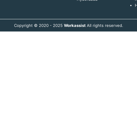
H
Copyright © 2020 - 2025
Workassist
All rights reserved.