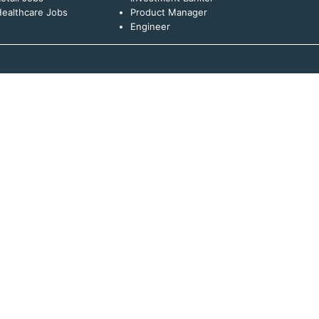
ealthcare Jobs
Product Manager
Engineer