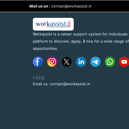
Mail us on :
contact@workassist.in
Workassist is a career support system for individuals
platform to discover, apply, & hire for a wide range o
opportunities.
Help:
Email us: contact@workassist.in