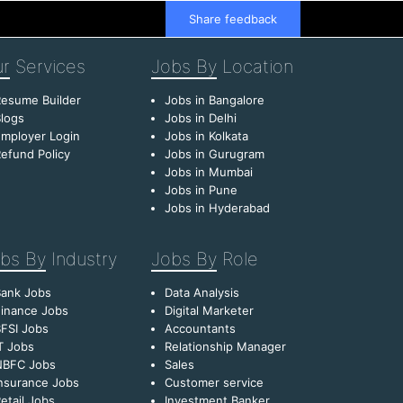
Share feedback
r
Services
Jobs By
Location
esume Builder
Jobs in Bangalore
logs
Jobs in Delhi
mployer Login
Jobs in Kolkata
efund Policy
Jobs in Gurugram
Jobs in Mumbai
Jobs in Pune
Jobs in Hyderabad
bs By
Industry
Jobs By
Role
Bank Jobs
Data Analysis
inance Jobs
Digital Marketer
FSI Jobs
Accountants
T Jobs
Relationship Manager
NBFC Jobs
Sales
nsurance Jobs
Customer service
etail Jobs
Investment Banker