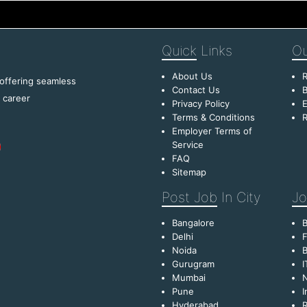
Quick
Links
Ou
About Us
R
 offering seamless
Contact Us
B
f career
Privacy Policy
E
Terms & Conditions
R
Employer Terms of
Service
FAQ
Sitemap
Post Job
In City
Jo
Bangalore
Delhi
F
Noida
B
Gurugram
I
Mumbai
Pune
I
Hyderabad
R