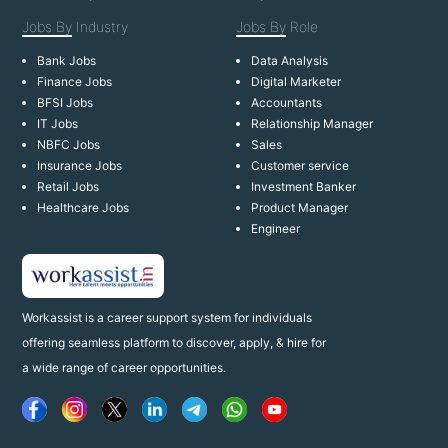
Jobs By
Industry
Jobs By
Role
Bank Jobs
Data Analysis
Finance Jobs
Digital Marketer
BFSI Jobs
Accountants
IT Jobs
Relationship Manager
NBFC Jobs
Sales
Insurance Jobs
Customer service
Retail Jobs
Investment Banker
Healthcare Jobs
Product Manager
Engineer
Workassist is a career support system for individuals
offering seamless platform to discover, apply, & hire for
a wide range of career opportunities.