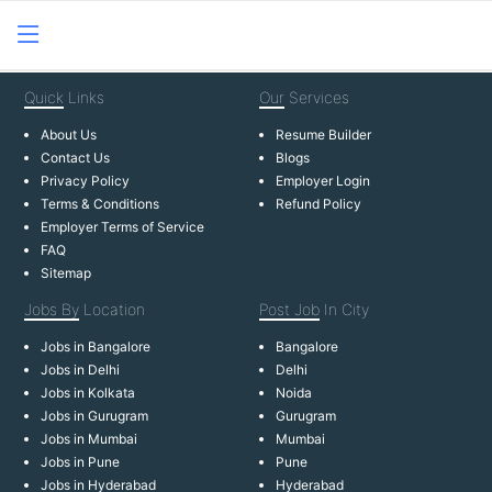
Quick
Links
Our
Services
About Us
Resume Builder
Contact Us
Blogs
Privacy Policy
Employer Login
Terms & Conditions
Refund Policy
Employer Terms of Service
FAQ
Sitemap
Jobs By
Location
Post Job
In City
Jobs in Bangalore
Bangalore
Jobs in Delhi
Delhi
Jobs in Kolkata
Noida
Jobs in Gurugram
Gurugram
Jobs in Mumbai
Mumbai
Jobs in Pune
Pune
Jobs in Hyderabad
Hyderabad