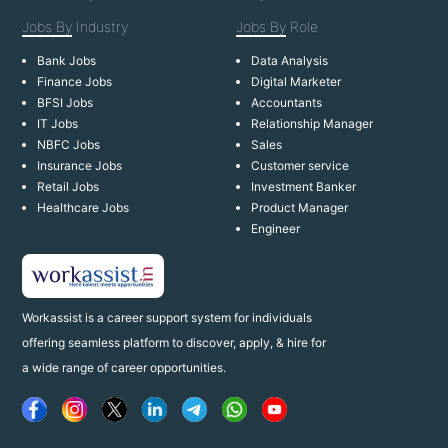
Jobs By
Industry
Jobs By
Role
Bank Jobs
Data Analysis
Finance Jobs
Digital Marketer
BFSI Jobs
Accountants
IT Jobs
Relationship Manager
NBFC Jobs
Sales
Insurance Jobs
Customer service
Retail Jobs
Investment Banker
Healthcare Jobs
Product Manager
Engineer
Workassist is a career support system for individuals
offering seamless platform to discover, apply, & hire for
a wide range of career opportunities.