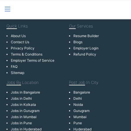
Quick
Links
Our
Services
About Us
Resume Builder
Contact Us
Blogs
Privacy Policy
Employer Login
Terms & Conditions
Refund Policy
Employer Terms of Service
FAQ
Sitemap
Jobs By
Location
Post Job
In City
Jobs in Bangalore
Bangalore
Jobs in Delhi
Delhi
Jobs in Kolkata
Noida
Jobs in Gurugram
Gurugram
Jobs in Mumbai
Mumbai
Jobs in Pune
Pune
Jobs in Hyderabad
Hyderabad