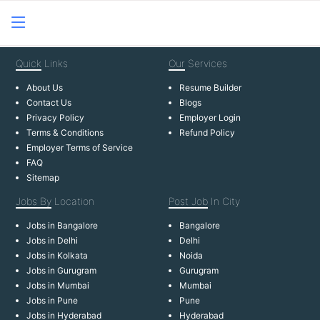
Quick
Links
Our
Services
About Us
Resume Builder
Contact Us
Blogs
Privacy Policy
Employer Login
Terms & Conditions
Refund Policy
Employer Terms of Service
FAQ
Sitemap
Jobs By
Location
Post Job
In City
Jobs in Bangalore
Bangalore
Jobs in Delhi
Delhi
Jobs in Kolkata
Noida
Jobs in Gurugram
Gurugram
Jobs in Mumbai
Mumbai
Jobs in Pune
Pune
Jobs in Hyderabad
Hyderabad