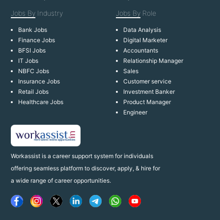
Jobs By
Industry
Jobs By
Role
Bank Jobs
Data Analysis
Finance Jobs
Digital Marketer
BFSI Jobs
Accountants
IT Jobs
Relationship Manager
NBFC Jobs
Sales
Insurance Jobs
Customer service
Retail Jobs
Investment Banker
Healthcare Jobs
Product Manager
Engineer
Workassist is a career support system for individuals
offering seamless platform to discover, apply, & hire for
a wide range of career opportunities.