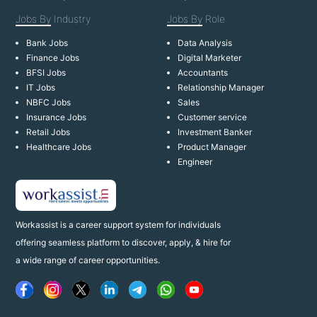
Jobs By
Industry
Jobs By
Role
Bank Jobs
Data Analysis
Finance Jobs
Digital Marketer
BFSI Jobs
Accountants
IT Jobs
Relationship Manager
NBFC Jobs
Sales
Insurance Jobs
Customer service
Retail Jobs
Investment Banker
Healthcare Jobs
Product Manager
Engineer
Workassist is a career support system for individuals
offering seamless platform to discover, apply, & hire for
a wide range of career opportunities.