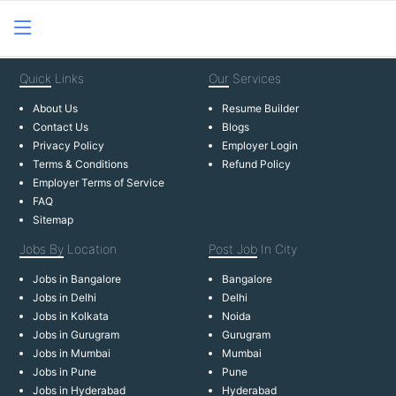
Quick
Links
Our
Services
About Us
Resume Builder
Contact Us
Blogs
Privacy Policy
Employer Login
Terms & Conditions
Refund Policy
Employer Terms of Service
FAQ
Sitemap
Jobs By
Location
Post Job
In City
Jobs in Bangalore
Bangalore
Jobs in Delhi
Delhi
Jobs in Kolkata
Noida
Jobs in Gurugram
Gurugram
Jobs in Mumbai
Mumbai
Jobs in Pune
Pune
Jobs in Hyderabad
Hyderabad