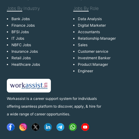
Jobs By
Industry
Jobs By
Role
Bank Jobs
Data Analysis
Finance Jobs
Digital Marketer
BFSI Jobs
Accountants
IT Jobs
Relationship Manager
NBFC Jobs
Sales
Insurance Jobs
Customer service
Retail Jobs
Investment Banker
Healthcare Jobs
Product Manager
Engineer
Workassist is a career support system for individuals
offering seamless platform to discover, apply, & hire for
a wide range of career opportunities.