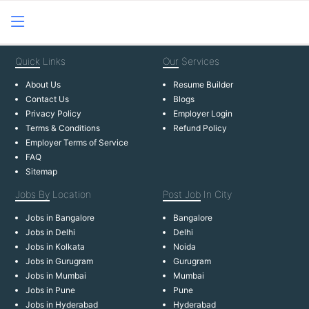
Quick
Links
Our
Services
About Us
Resume Builder
Contact Us
Blogs
Privacy Policy
Employer Login
Terms & Conditions
Refund Policy
Employer Terms of Service
FAQ
Sitemap
Jobs By
Location
Post Job
In City
Jobs in Bangalore
Bangalore
Jobs in Delhi
Delhi
Jobs in Kolkata
Noida
Jobs in Gurugram
Gurugram
Jobs in Mumbai
Mumbai
Jobs in Pune
Pune
Jobs in Hyderabad
Hyderabad