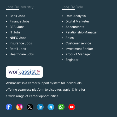
Jobs By
Industry
Jobs By
Role
Bank Jobs
Data Analysis
Finance Jobs
Digital Marketer
BFSI Jobs
Accountants
IT Jobs
Relationship Manager
NBFC Jobs
Sales
Insurance Jobs
Customer service
Retail Jobs
Investment Banker
Healthcare Jobs
Product Manager
Engineer
Workassist is a career support system for individuals
offering seamless platform to discover, apply, & hire for
a wide range of career opportunities.