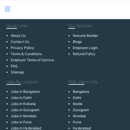
Quick
Links
Our
Services
About Us
Resume Builder
Contact Us
Blogs
Privacy Policy
Employer Login
Terms & Conditions
Refund Policy
Employer Terms of Service
FAQ
Sitemap
Jobs By
Location
Post Job
In City
Jobs in Bangalore
Bangalore
Jobs in Delhi
Delhi
Jobs in Kolkata
Noida
Jobs in Gurugram
Gurugram
Jobs in Mumbai
Mumbai
Jobs in Pune
Pune
Jobs in Hyderabad
Hyderabad