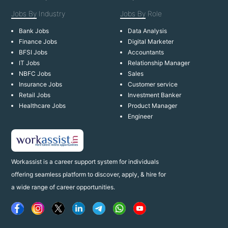
Jobs By
Industry
Jobs By
Role
Bank Jobs
Data Analysis
Finance Jobs
Digital Marketer
BFSI Jobs
Accountants
IT Jobs
Relationship Manager
NBFC Jobs
Sales
Insurance Jobs
Customer service
Retail Jobs
Investment Banker
Healthcare Jobs
Product Manager
Engineer
Workassist is a career support system for individuals
offering seamless platform to discover, apply, & hire for
a wide range of career opportunities.