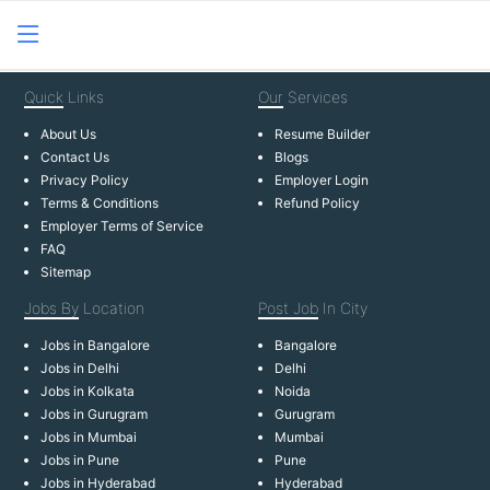
Quick
Links
Our
Services
About Us
Resume Builder
Contact Us
Blogs
Privacy Policy
Employer Login
Terms & Conditions
Refund Policy
Employer Terms of Service
FAQ
Sitemap
Jobs By
Location
Post Job
In City
Jobs in Bangalore
Bangalore
Jobs in Delhi
Delhi
Jobs in Kolkata
Noida
Jobs in Gurugram
Gurugram
Jobs in Mumbai
Mumbai
Jobs in Pune
Pune
Jobs in Hyderabad
Hyderabad