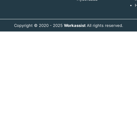
H
Copyright © 2020 - 2025
Workassist
All rights reserved.