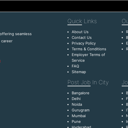
Quick
Links
Ou
About Us
R
 offering seamless
Contact Us
B
f career
Privacy Policy
E
Terms & Conditions
R
Employer Terms of
Service
FAQ
Sitemap
Post Job
In City
Jo
Bangalore
Delhi
F
Noida
B
Gurugram
I
Mumbai
Pune
I
Hyderabad
R