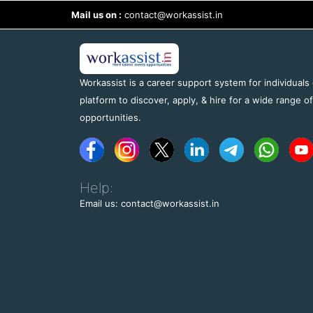
Mail us on :
contact@workassist.in
Workassist is a career support system for individuals
platform to discover, apply, & hire for a wide range o
opportunities.
Help:
Email us: contact@workassist.in