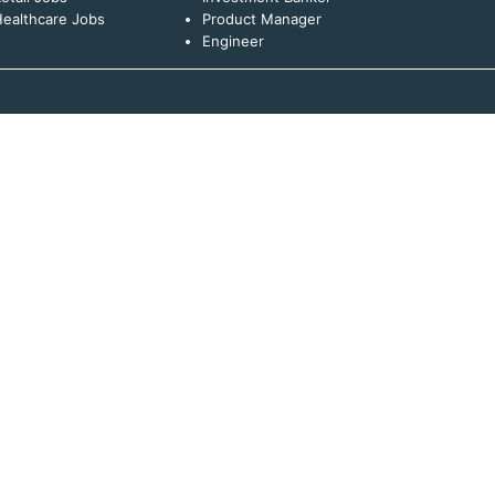
ealthcare Jobs
Product Manager
Engineer