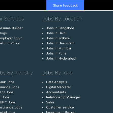
Share feedback
r
Services
Jobs By
Location
esume Builder
Jobs in Bangalore
logs
Jobs in Delhi
mployer Login
Jobs in Kolkata
efund Policy
Jobs in Gurugram
Jobs in Mumbai
Jobs in Pune
Jobs in Hyderabad
bs By
Industry
Jobs By
Role
Bank Jobs
Data Analysis
inance Jobs
Digital Marketer
FSI Jobs
Accountants
T Jobs
Relationship Manager
NBFC Jobs
Sales
nsurance Jobs
Customer service
etail Jobs
Investment Banker