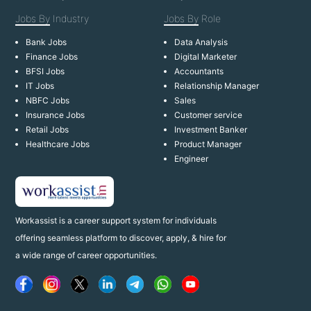
Jobs By
Industry
Jobs By
Role
Bank Jobs
Data Analysis
Finance Jobs
Digital Marketer
BFSI Jobs
Accountants
IT Jobs
Relationship Manager
NBFC Jobs
Sales
Insurance Jobs
Customer service
Retail Jobs
Investment Banker
Healthcare Jobs
Product Manager
Engineer
Workassist is a career support system for individuals
offering seamless platform to discover, apply, & hire for
a wide range of career opportunities.