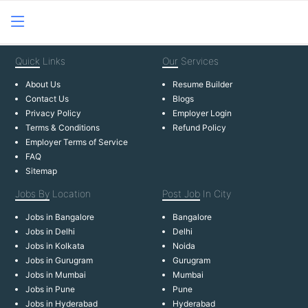
Quick
Links
Our
Services
About Us
Resume Builder
Contact Us
Blogs
Privacy Policy
Employer Login
Terms & Conditions
Refund Policy
Employer Terms of Service
FAQ
Sitemap
Jobs By
Location
Post Job
In City
Jobs in Bangalore
Bangalore
Jobs in Delhi
Delhi
Jobs in Kolkata
Noida
Jobs in Gurugram
Gurugram
Jobs in Mumbai
Mumbai
Jobs in Pune
Pune
Jobs in Hyderabad
Hyderabad